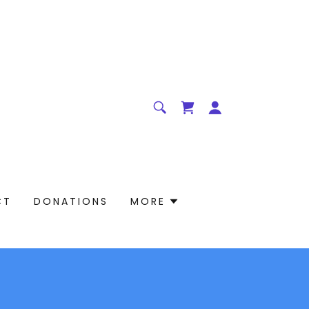
CT
DONATIONS
MORE