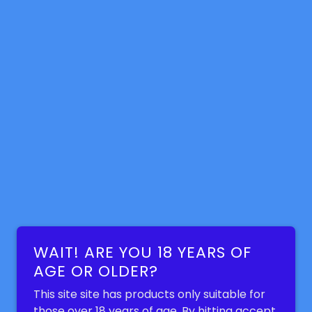
WAIT! ARE YOU 18 YEARS OF
AGE OR OLDER?
This site site has products only suitable for
those over 18 years of age. By hitting accept