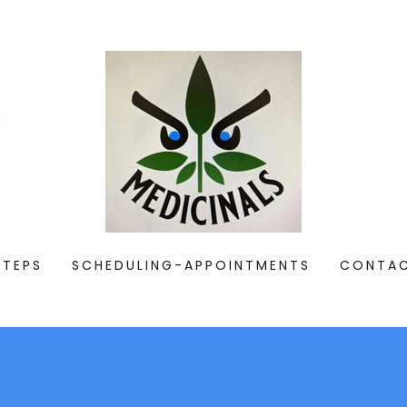
e
STEPS
SCHEDULING-APPOINTMENTS
CONTA