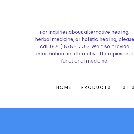
For inquiries about alternative healing,
herbal medicine, or holistic healing, pleas
call
(970) 878 - 7793
. We also provide
information on alternative therapies and
functional medicine.
HOME
PRODUCTS
1ST 