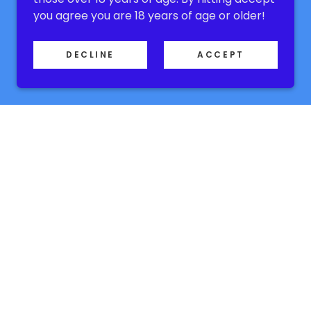
you agree you are 18 years of age or older!
DECLINE
ACCEPT