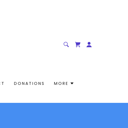
CT
DONATIONS
MORE