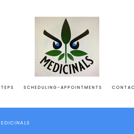
e
STEPS
SCHEDULING-APPOINTMENTS
CONTA
EDICINALS