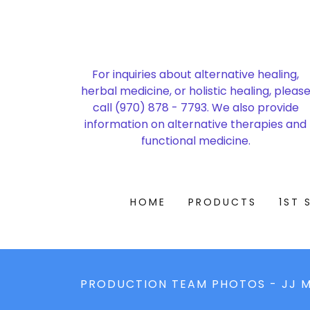
For inquiries about alternative healing,
herbal medicine, or holistic healing, pleas
call
(970) 878 - 7793
. We also provide
information on alternative therapies and
functional medicine.
HOME
PRODUCTS
1ST 
PRODUCTION TEAM PHOTOS - JJ M