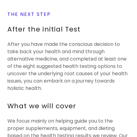
THE NEXT STEP
After the initial Test
After you have made the conscious decision to
take back your health and mind through
alternative medicine, and completed at least one
of the eight suggested health testing options to
uncover the underlying root causes of your health
issues, you can embark on a journey towards
holistic health.
What we will cover
We focus mainly on helping guide you to the
proper supplements, equipment, and dieting
based on the health testing results we review. Our