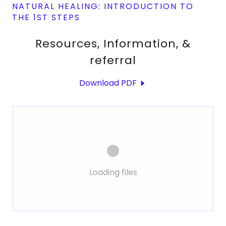
NATURAL HEALING: INTRODUCTION TO
THE 1ST STEPS
Resources, Information, &
referral
Download PDF
Loading files