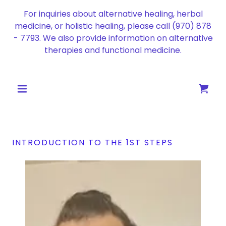
For inquiries about alternative healing, herbal
medicine, or holistic healing, please call
(970) 878
- 7793
. We also provide information on alternative
therapies and functional medicine.
INTRODUCTION TO THE 1ST STEPS