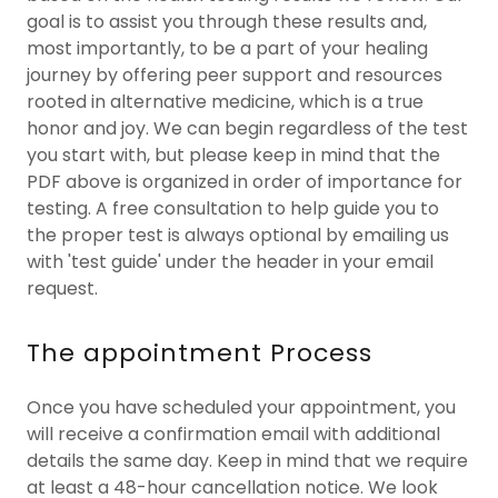
goal is to assist you through these results and,
most importantly, to be a part of your healing
journey by offering peer support and resources
rooted in alternative medicine, which is a true
honor and joy. We can begin regardless of the test
you start with, but please keep in mind that the
PDF above is organized in order of importance for
testing. A free consultation to help guide you to
the proper test is always optional by emailing us
with 'test guide' under the header in your email
request.
The appointment Process
Once you have scheduled your appointment, you
will receive a confirmation email with additional
details the same day. Keep in mind that we require
at least a 48-hour cancellation notice. We look