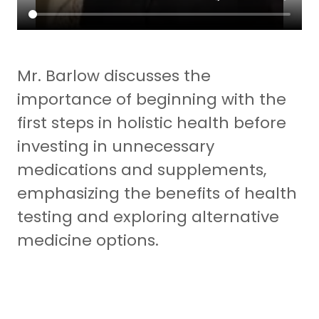
Mr. Barlow discusses the
importance of beginning with the
first steps in holistic health before
investing in unnecessary
medications and supplements,
emphasizing the benefits of health
testing and exploring alternative
medicine options.